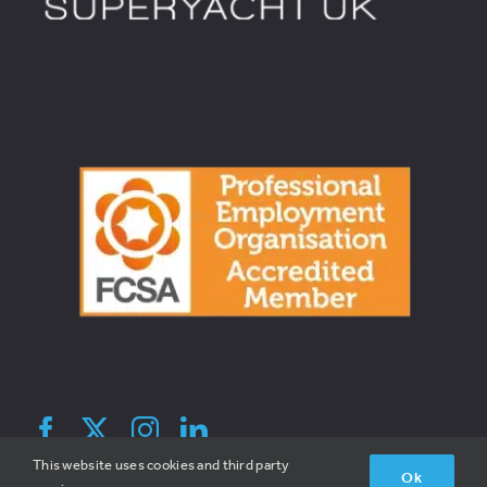
© 2026 Broadreach Recruitment | All Rights Reserved | V1.2 |
This website uses cookies and third party
Ok
Site By Hatched