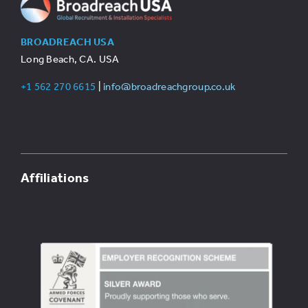
BROADREACH USA
Long Beach, CA. USA
+1 562 270 6615
|
info@broadreachgroup.co.uk
Affiliations