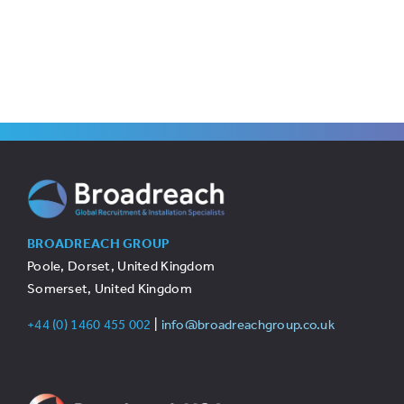
BROADREACH GROUP
Poole, Dorset, United Kingdom
Somerset, United Kingdom
+44 (0) 1460 455 002
|
info@broadreachgroup.co.uk