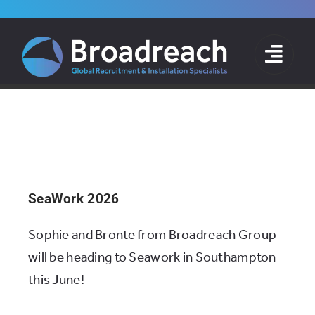
Skip
to
Ollie
content
Home
»
Archives for Ollie
SeaWork 2026
Sophie and Bronte from Broadreach Group
will be heading to Seawork in Southampton
this June!