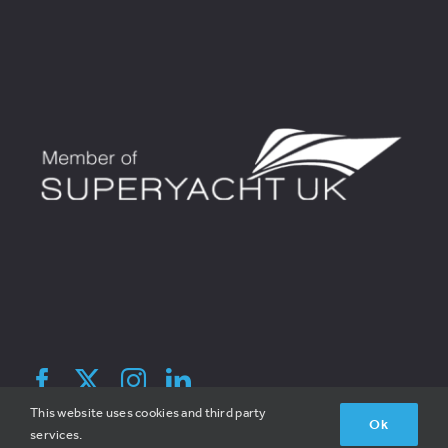
© 2026 Broadreach Recruitment | All Rights Reserved | V1.2 |
This website uses cookies and third party
Ok
Site By Hatched
services.