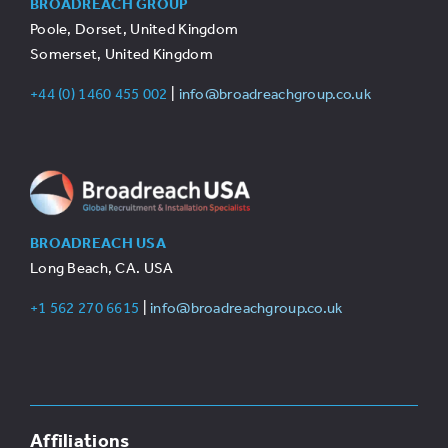
BROADREACH GROUP
Poole, Dorset, United Kingdom
Somerset, United Kingdom
+44 (0) 1460 455 002
|
info@broadreachgroup.co.uk
BROADREACH USA
Long Beach, CA. USA
+1 562 270 6615
|
info@broadreachgroup.co.uk
Affiliations