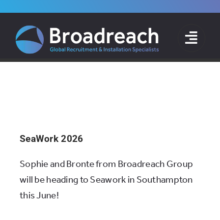
Skip
to
News
content
Home
»
News
SeaWork 2026
Sophie and Bronte from Broadreach Group
will be heading to Seawork in Southampton
this June!