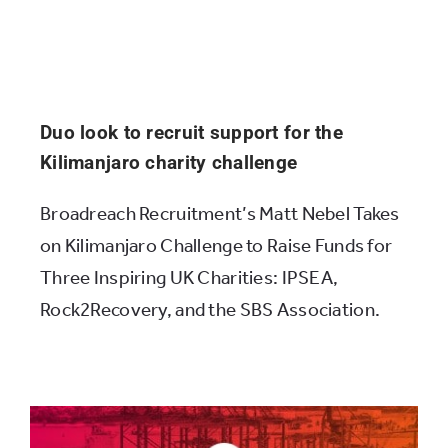
Duo look to recruit support for the
Kilimanjaro charity challenge
Broadreach Recruitment’s Matt Nebel Takes
on Kilimanjaro Challenge to Raise Funds for
Three Inspiring UK Charities: IPSEA,
Rock2Recovery, and the SBS Association.