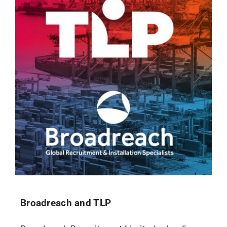
Broadreach and TLP