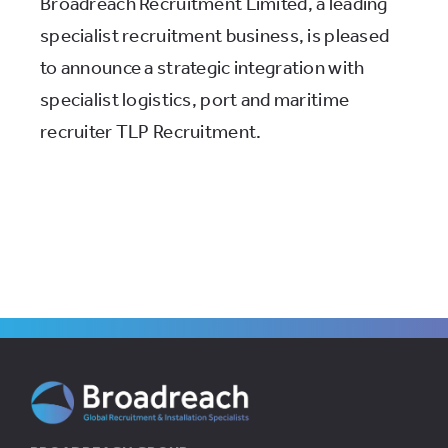
Broadreach Recruitment Limited, a leading
specialist recruitment business, is pleased
to announce a strategic integration with
specialist logistics, port and maritime
recruiter TLP Recruitment.