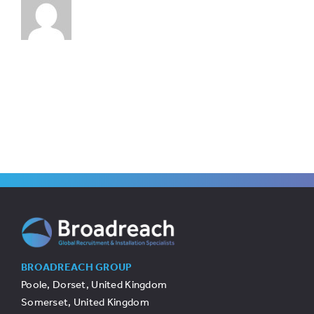
BROADREACH GROUP
Poole, Dorset, United Kingdom
Somerset, United Kingdom