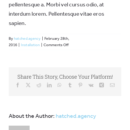
pellentesque a. Morbi vel cursus odio, at
interdum lorem. Pellentesque vitae eros
sapien.
By
hatched.agency
|
February 28th,
on
2016
|
Installation
|
Comments Off
Are
the
prebuilt
websites
Share This Story, Choose Your Platform!
fully
customizable?
Facebook
X
Reddit
LinkedIn
WhatsApp
Tumblr
Pinterest
Vk
Xing
Email
About the Author:
hatched.agency