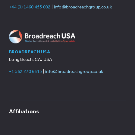
+44 (0) 1460 455 002
|
info@broadreachgroup.co.uk
BROADREACH USA
Long Beach, CA. USA
+1 562 270 6615
|
info@broadreachgroup.co.uk
Affiliations