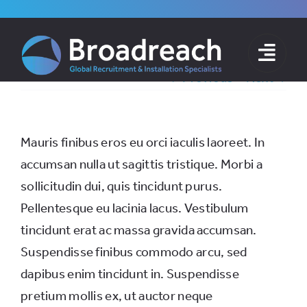
Skip
to
content
Previous
Next
Mauris finibus eros eu orci iaculis laoreet. In
accumsan nulla ut sagittis tristique. Morbi a
sollicitudin dui, quis tincidunt purus.
Pellentesque eu lacinia lacus. Vestibulum
tincidunt erat ac massa gravida accumsan.
Suspendisse finibus commodo arcu, sed
dapibus enim tincidunt in. Suspendisse
pretium mollis ex, ut auctor neque