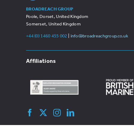
BROADREACH GROUP
Poole, Dorset, United Kingdom
Somerset, United Kingdom
+44 (0) 1460 455 002
|
info@broadreachgroup.co.uk
Affiliations