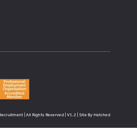
cruitment | All Rights Reserved | V1.2 | Site By Hatched