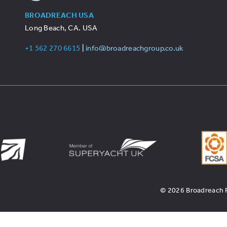
BROADREACH USA
Long Beach, CA. USA
+1 562 270 6615
|
info@broadreachgroup.co.uk
© 2026 Broadreach Re