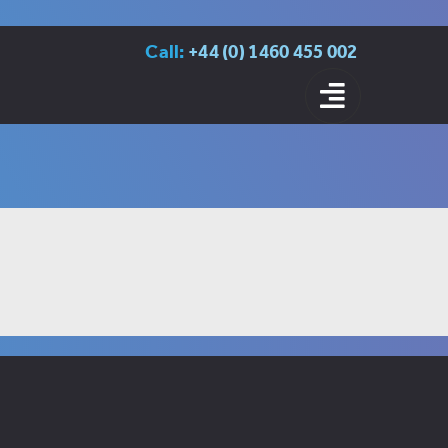
Call:
+44 (0) 1460 455 002