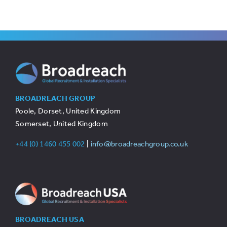
BROADREACH GROUP
Poole, Dorset, United Kingdom
Somerset, United Kingdom
+44 (0) 1460 455 002
|
info@broadreachgroup.co.uk
BROADREACH USA