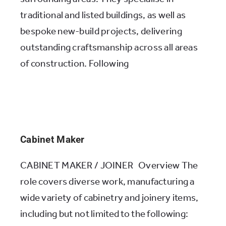
traditional and listed buildings, as well as
bespoke new-build projects, delivering
outstanding craftsmanship across all areas
of construction. Following
Cabinet Maker
CABINET MAKER / JOINER Overview The
role covers diverse work, manufacturing a
wide variety of cabinetry and joinery items,
including but not limited to the following: