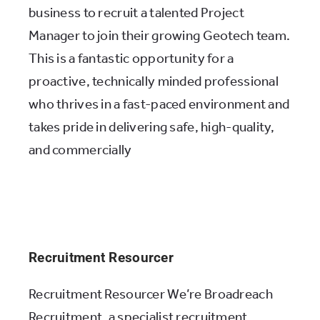
business to recruit a talented Project
Manager to join their growing Geotech team.
This is a fantastic opportunity for a
proactive, technically minded professional
who thrives in a fast-paced environment and
takes pride in delivering safe, high-quality,
and commercially
Recruitment Resourcer
Recruitment Resourcer We’re Broadreach
Recruitment, a specialist recruitment