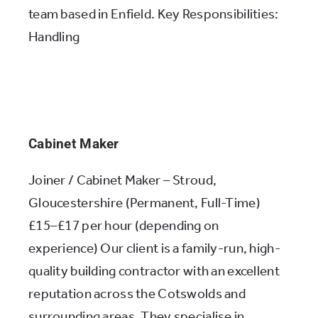
team based in Enfield. Key Responsibilities:
Handling
Cabinet Maker
Joiner / Cabinet Maker – Stroud,
Gloucestershire (Permanent, Full-Time)
£15–£17 per hour (depending on
experience) Our client is a family-run, high-
quality building contractor with an excellent
reputation across the Cotswolds and
surrounding areas. They specialise in