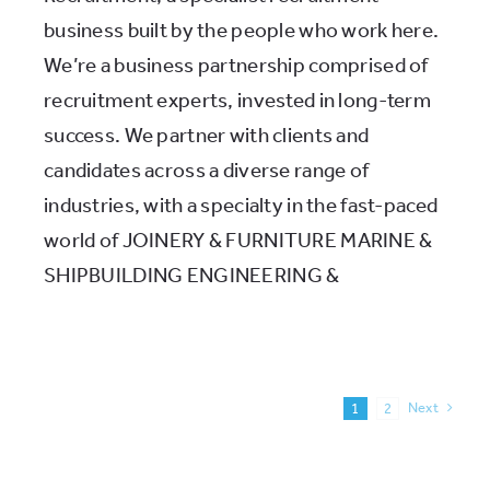
business built by the people who work here.
We’re a business partnership comprised of
recruitment experts, invested in long-term
success. We partner with clients and
candidates across a diverse range of
industries, with a specialty in the fast-paced
world of JOINERY & FURNITURE MARINE &
SHIPBUILDING ENGINEERING &
Next
1
2