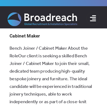
Skip
to
content
Cabinet Maker
Bench Joiner / Cabinet Maker About the
RoleOur client is seeking a skilled Bench
Joiner / Cabinet Maker to join their small,
dedicated team producing high-quality
bespoke joinery and furniture. The ideal
candidate will be experienced in traditional
joinery techniques, able to work
independently or as part of a close-knit