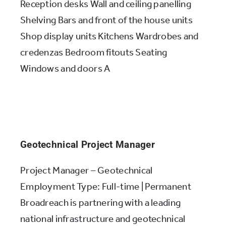
Reception desks Wall and ceiling panelling
Shelving Bars and front of the house units
Shop display units Kitchens Wardrobes and
credenzas Bedroom fitouts Seating
Windows and doors A
Geotechnical Project Manager
Project Manager – Geotechnical
Employment Type: Full-time | Permanent
Broadreach is partnering with a leading
national infrastructure and geotechnical