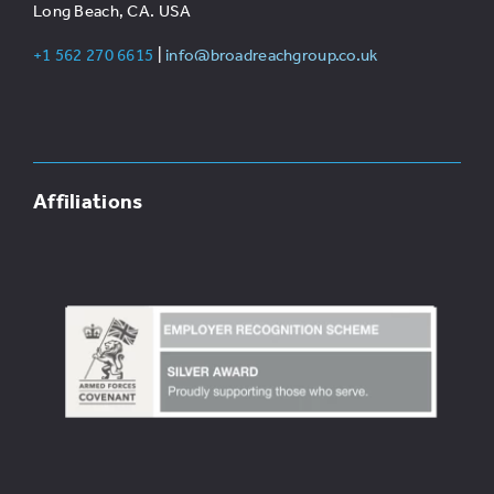
Long Beach, CA. USA
+1 562 270 6615
|
info@broadreachgroup.co.uk
Affiliations