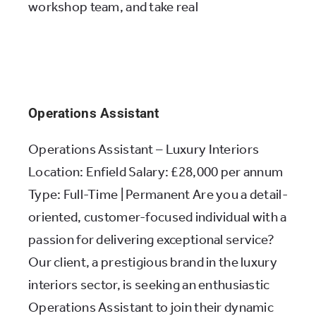
workshop team, and take real
Operations Assistant
Operations Assistant – Luxury Interiors
Location: Enfield Salary: £28,000 per annum
Type: Full-Time | Permanent Are you a detail-
oriented, customer-focused individual with a
passion for delivering exceptional service?
Our client, a prestigious brand in the luxury
interiors sector, is seeking an enthusiastic
Operations Assistant to join their dynamic