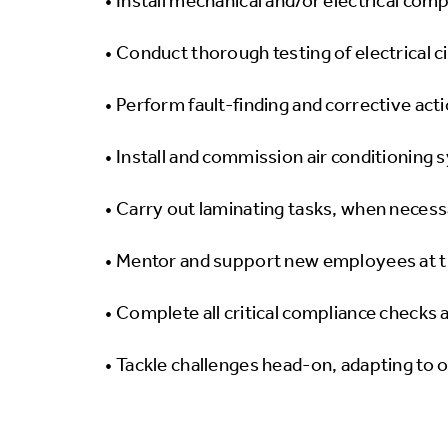
• Install mechanical and/or electrical com
• Conduct thorough testing of electrical c
• Perform fault-finding and corrective act
• Install and commission air conditioning 
• Carry out laminating tasks, when necessa
• Mentor and support new employees at t
• Complete all critical compliance checks 
• Tackle challenges head-on, adapting to 