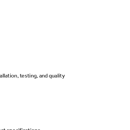
llation, testing, and quality