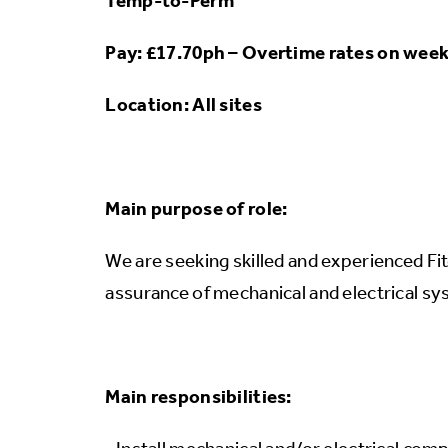
Temp-to-Perm
Pay: £17.70ph – Overtime rates on wee
Location: All sites
Main purpose of role:
We are seeking skilled and experienced Fito
assurance of mechanical and electrical s
Main responsibilities: