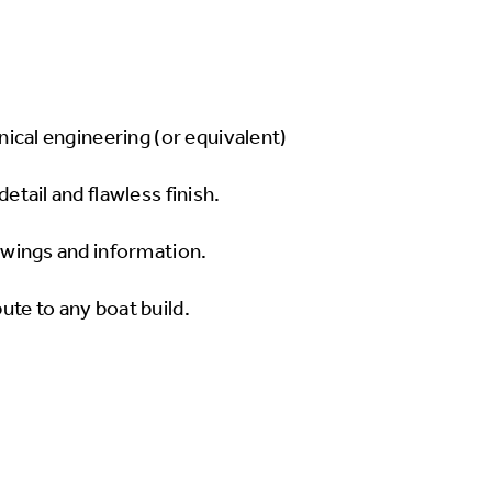
anical engineering (or equivalent)
detail and flawless finish.
rawings and information.
ute to any boat build.