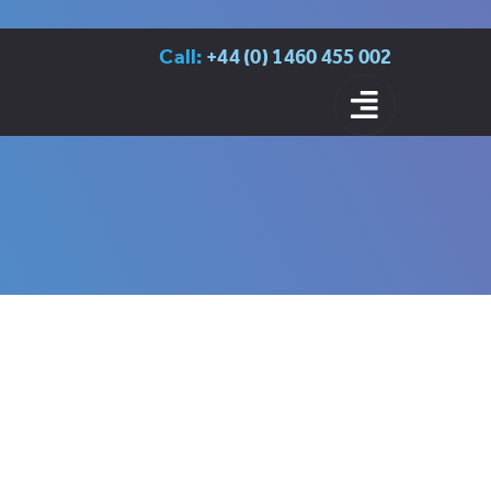
Call:
+44 (0) 1460 455 002