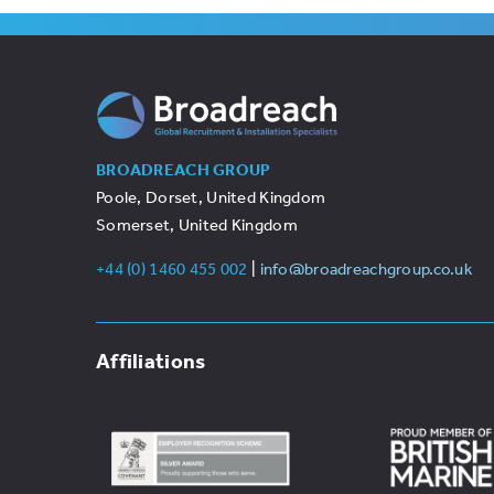
BROADREACH GROUP
Poole, Dorset, United Kingdom
Somerset, United Kingdom
+44 (0) 1460 455 002
|
info@broadreachgroup.co.uk
Affiliations