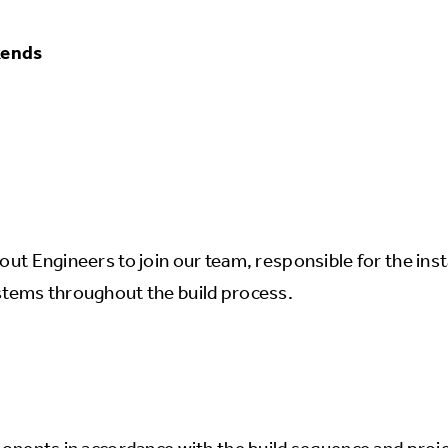
kends
ut Engineers to join our team, responsible for the insta
ystems throughout the build process.