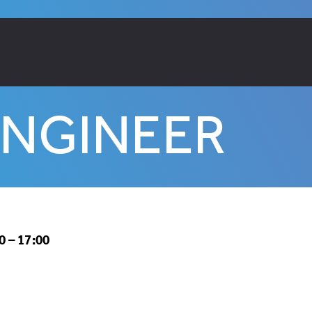
ENGINEER
 – 17:00