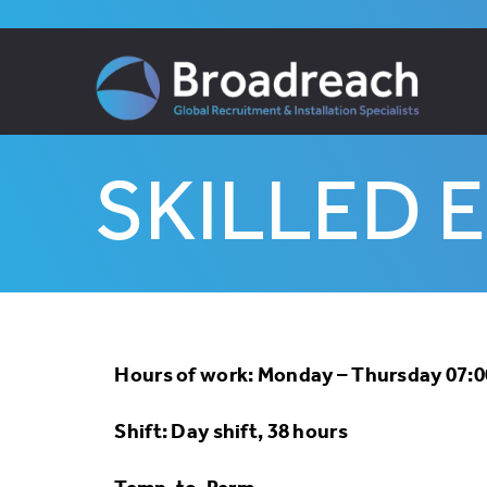
Skip
to
content
SKILLED 
Hours of work: Monday – Thursday 07:00
Shift: Day shift, 38 hours