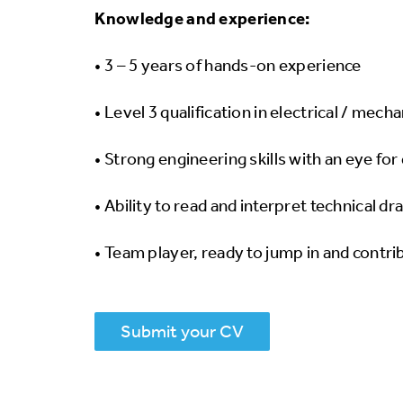
Knowledge and experience:
• 3 – 5 years of hands-on experience
• Level 3 qualification in electrical / mech
• Strong engineering skills with an eye for 
• Ability to read and interpret technical d
• Team player, ready to jump in and contrib
Submit your CV