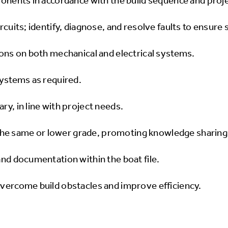
ponents in accordance with the build sequence and proje
ircuits; identify, diagnose, and resolve faults to ensur
ions on both mechanical and electrical systems.
systems as required.
ry, in line with project needs.
he same or lower grade, promoting knowledge sharing 
and documentation within the boat file.
overcome build obstacles and improve efficiency.