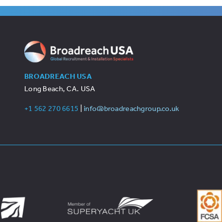
BROADREACH USA
Long Beach, CA. USA
+1 562 270 6615
|
info@broadreachgroup.co.uk