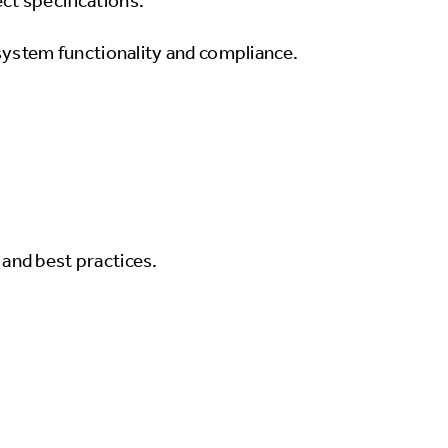
ct specifications.
e system functionality and compliance.
and best practices.