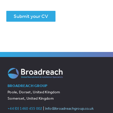
Submit your CV
BROADREACH GROUP
Poole, Dorset, United Kingdom
Somerset, United Kingdom
+44 (0) 1460 455 002
|
info@broadreachgroup.co.uk