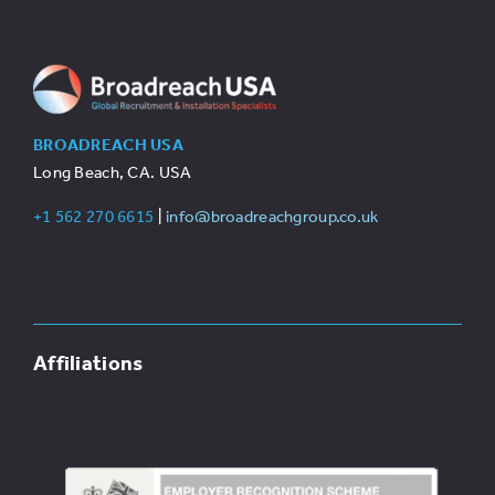
BROADREACH USA
Long Beach, CA. USA
+1 562 270 6615
|
info@broadreachgroup.co.uk
Affiliations