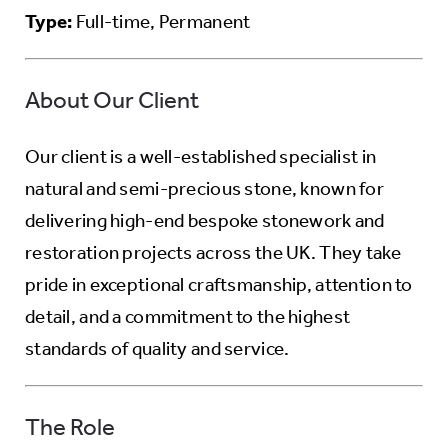
Type:
Full-time, Permanent
About Our Client
Our client is a well-established specialist in
natural and semi-precious stone, known for
delivering high-end bespoke stonework and
restoration projects across the UK. They take
pride in exceptional craftsmanship, attention to
detail, and a commitment to the highest
standards of quality and service.
The Role