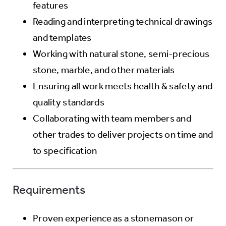
features
Reading and interpreting technical drawings
and templates
Working with natural stone, semi-precious
stone, marble, and other materials
Ensuring all work meets health & safety and
quality standards
Collaborating with team members and
other trades to deliver projects on time and
to specification
Requirements
Proven experience as a stonemason or