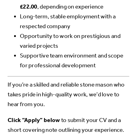
£22.00
, depending on experience
Long-term, stable employment with a
respected company
Opportunity to work on prestigious and
varied projects
Supportive team environment and scope
for professional development
If you’re a skilled and reliable stone mason who
takes pride in high-quality work, we’d love to
hear from you.
Click “Apply” below
to submit your CV and a
short covering note outlining your experience.