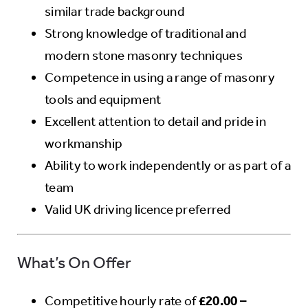
similar trade background
Strong knowledge of traditional and
modern stone masonry techniques
Competence in using a range of masonry
tools and equipment
Excellent attention to detail and pride in
workmanship
Ability to work independently or as part of a
team
Valid UK driving licence preferred
What’s On Offer
Competitive hourly rate of
£20.00 –