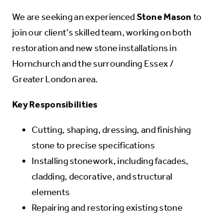
We are seeking an experienced
Stone Mason
to
join our client’s skilled team, working on both
restoration and new stone installations in
Hornchurch and the surrounding Essex /
Greater London area.
Key Responsibilities
Cutting, shaping, dressing, and finishing
stone to precise specifications
Installing stonework, including facades,
cladding, decorative, and structural
elements
Repairing and restoring existing stone