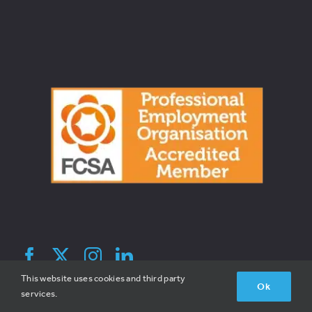
© 2026 Broadreach Recruitment | All Rights Reserved | V1.2 |
This website uses cookies and third party
Ok
Site By Hatched
services.