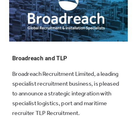
Broadreach and TLP
Broadreach Recruitment Limited, a leading
specialist recruitment business, is pleased
to announce a strategic integration with
specialist logistics, port and maritime
recruiter TLP Recruitment.