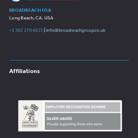
BROADREACH USA
Long Beach, CA. USA
+1 562 270 6615
|
info@broadreachgroup.co.uk
Affiliations