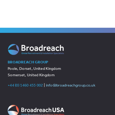
BROADREACH GROUP
Poole, Dorset, United Kingdom
Somerset, United Kingdom
+44 (0) 1460 455 002
|
info@broadreachgroup.co.uk