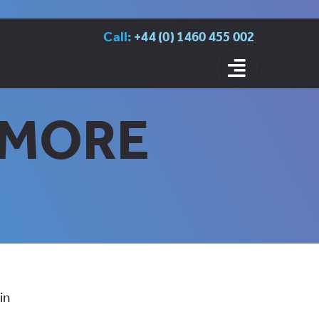
Call:
+44 (0) 1460 455 002
S MORE
in