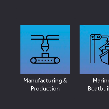
Manufacturing &
Marin
Production
Boatbui
VIEW JOBS
VIEW J
Manufacturing &
Marin
Production
Boatbui