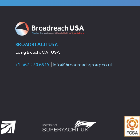
BROADREACH USA
Long Beach, CA. USA
+1 562 270 6615
|
info@broadreachgroup.co.uk