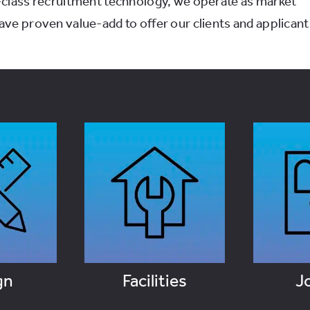
-class recruitment technology, we operate as market
ve proven value-add to offer our clients and applicant
gn
Facilities
J
OBS
VIEW JOBS
VI
gn
Facilities
J