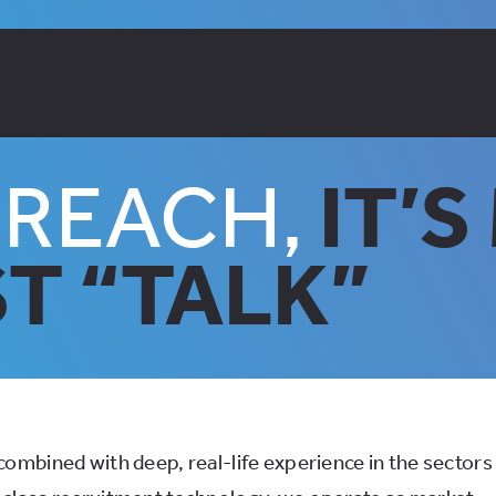
DREACH,
IT’
T “TALK”
ombined with deep, real-life experience in the sectors 