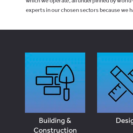
which we operate, all underpinned by world
experts in our chosen sectors because we ha
Desi
Building &
Construction
VIEW J
VIEW JOBS
Building &
Desi
Construction