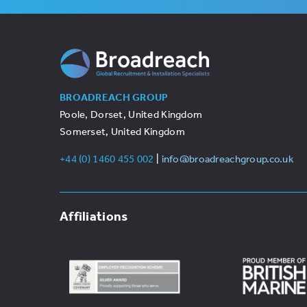
BROADREACH GROUP
Poole, Dorset, United Kingdom
Somerset, United Kingdom
+44 (0) 1460 455 002
|
info@broadreachgroup.co.uk
Affiliations