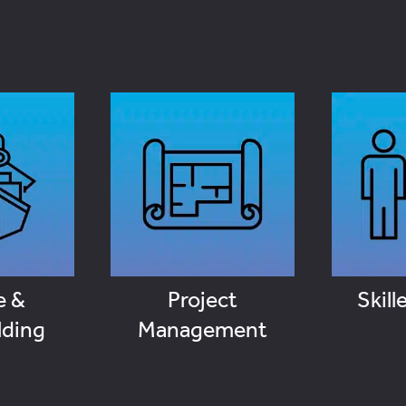
Skil
e &
Project
lding
Management
VI
OBS
VIEW JOBS
e &
Project
Skill
lding
Management