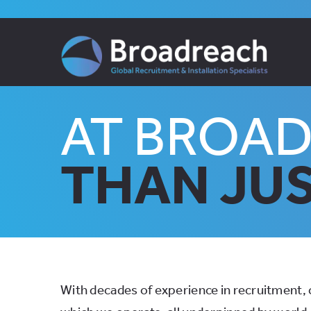
Skip
to
content
AT BROA
THAN JUS
With decades of experience in recruitment, c