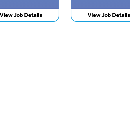
View Job Details
View Job Detail