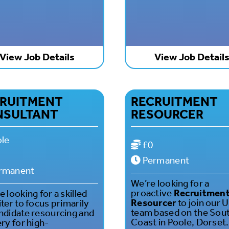
View Job Details
View Job Detail
RUITMENT
RECRUITMENT
NSULTANT
RESOURCER
le
£0
Permanent
rmanent
We’re looking for a
proactive
Recruitmen
 looking for a skilled
Resourcer
to join our 
iter to focus primarily
team based on the Sou
ndidate resourcing and
Coast in Poole, Dorset.
ery for high-