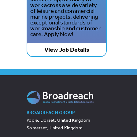
work across a wide variety
of leisure and commercial
marine projects, delivering
exceptional standards of
workmanship and customer
care. Apply Now!
View Job Details
BROADREACH GROUP
Poole, Dorset, United Kingdom
Somerset, United Kingdom