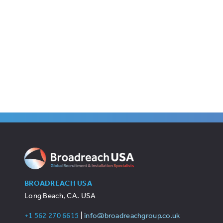
BROADREACH USA
Long Beach, CA. USA
+1 562 270 6615
|
info@broadreachgroup.co.uk