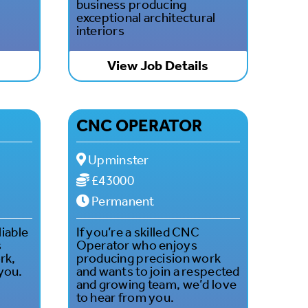
business producing
exceptional architectural
interiors
s
View Job Details
CNC OPERATOR
Upminster
£43000
Permanent
liable
If you’re a skilled CNC
s
Operator who enjoys
rk,
producing precision work
you.
and wants to join a respected
and growing team, we’d love
to hear from you.