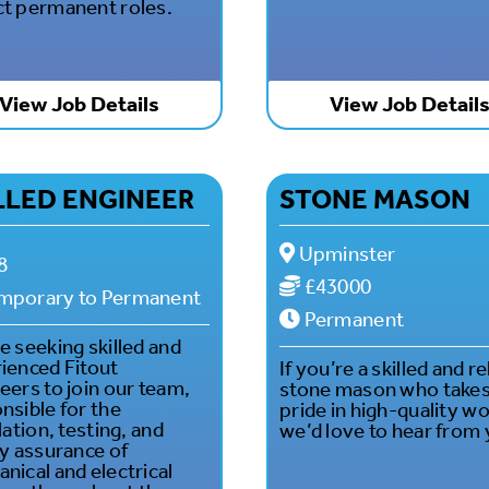
t permanent roles.
View Job Details
View Job Detail
LLED ENGINEER
STONE MASON
Upminster
8
£43000
mporary to Permanent
Permanent
e seeking skilled and
ienced Fitout
If you’re a skilled and re
eers to join our team,
stone mason who take
nsible for the
pride in high-quality wo
lation, testing, and
we’d love to hear from 
ty assurance of
nical and electrical