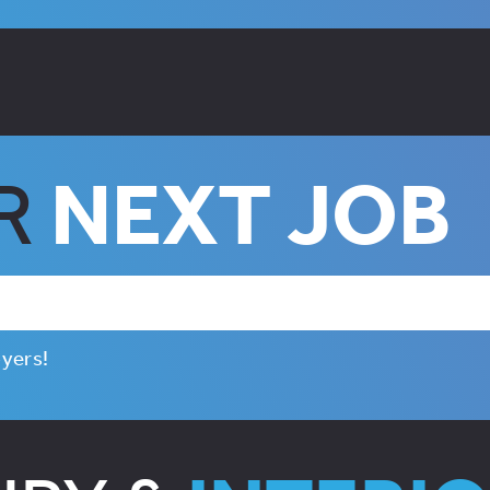
UR
NEXT JOB
oyers!