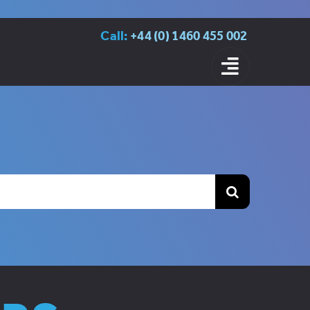
Call:
+44 (0) 1460 455 002