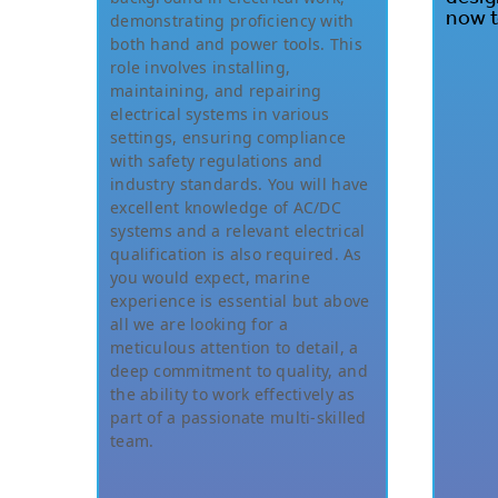
now t
demonstrating proficiency with
both hand and power tools. This
role involves installing,
maintaining, and repairing
electrical systems in various
settings, ensuring compliance
with safety regulations and
industry standards. You will have
excellent knowledge of AC/DC
systems and a relevant electrical
qualification is also required. As
you would expect, marine
experience is essential but above
all we are looking for a
meticulous attention to detail, a
deep commitment to quality, and
the ability to work effectively as
part of a passionate multi-skilled
team.