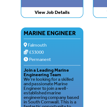
View Job Details
MARINE ENGINEER
Falmouth
£33000
Permanent
Join a Leading Marine
Engineering Team
We’re looking for a skilled
and passionate Marine
Engineer to join a well-
established marine
engineering company based
in South Cornwall. This is a
fantastic opportunity to