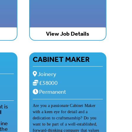
s
View Job Details
CABINET MAKER
Joinery
£38000
Permanent
t is
Are you a passionate Cabinet Maker
l
with a keen eye for detail and a
dedication to craftsmanship? Do you
rine
want to be part of a well-established,
 the
forward-thinking company that values