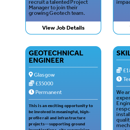
recruit a talented Project
impac
Manager to join their
growing Geotech team.
View Job Details
GEOTECHNICAL
SKI
ENGINEER
£1
Glasgow
Te
£35000
Permanent
We ar
exper
Engin
This is an exciting opportunity to
respo
be involved in meaningful, high-
instal
profile rail and infrastructure
quali
projects—supporting ground
mecha