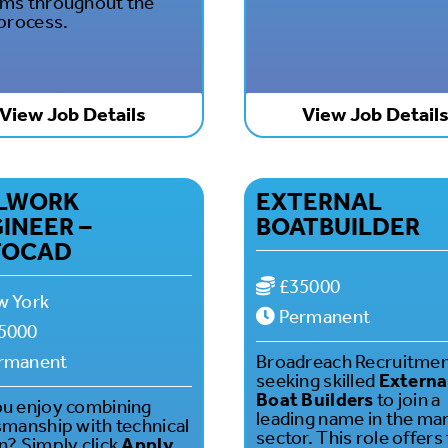
ms throughout the
 process.
View Job Details
View Job Detail
LLWORK
EXTERNAL
INEER –
BOATBUILDER
TOCAD
£35000
 York
Permanent
5000
rmanent
Broadreach Recruitmen
seeking skilled
Externa
Boat Builders
to join a
u enjoy combining
leading name in the ma
smanship with technical
sector. This role offers
n? Simply click
Apply