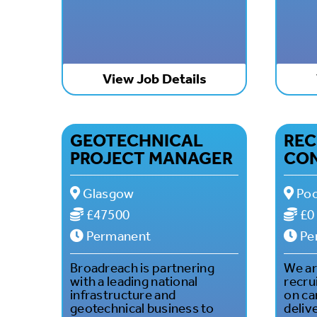
View Job Details
GEOTECHNICAL
REC
PROJECT MANAGER
CO
Glasgow
Poo
£47500
£0
Permanent
Pe
Broadreach is partnering
We are
with a leading national
recru
infrastructure and
on ca
geotechnical business to
deliv