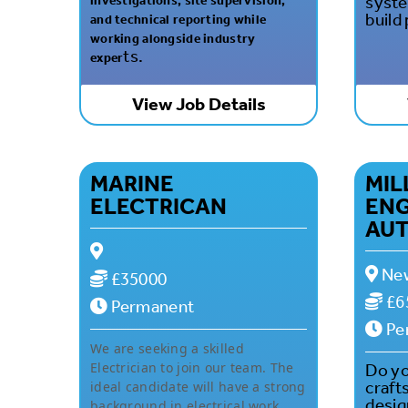
syste
investigations, site supervision,
build
and technical reporting while
working alongside industry
ts.
exper
View Job Details
MARINE
MI
ELECTRICAN
ENG
AU
New
£35000
£6
Permanent
Pe
We are seeking a skilled
Electrician to join our team. The
Do yo
craft
ideal candidate will have a strong
desig
background in electrical work,