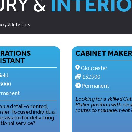
URY &
INTERI
ury & Interiors
RATIONS
CABINET MAKE
ISTANT
Gloucester
ield
£32500
8000
Permanent
rmanent
Looking for a skilled Ca
Maker position with cle
ou a detail-oriented,
routes to management
mer-focused individual
a passion for delivering
tional service?