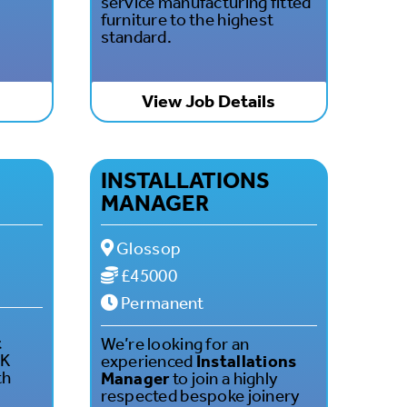
service manufacturing fitted
furniture to the highest
standard.
s
View Job Details
INSTALLATIONS
MANAGER
Glossop
£45000
Permanent
t
We’re looking for an
UK
experienced
Installations
th
Manager
to join a highly
respected bespoke joinery