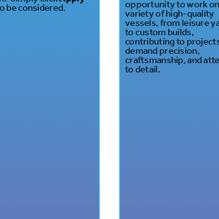
opportunity to work on
o be considered.
variety of high-quality
vessels, from leisure y
to custom builds,
contributing to project
demand precision,
craftsmanship, and att
to detail.