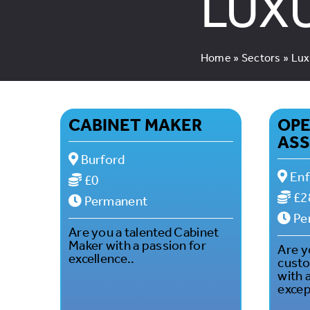
LUX
Home
»
Sectors
»
Lux
CABINET MAKER
OPE
ASS
Burford
Enf
£0
£2
Permanent
Pe
Are you a talented Cabinet
Maker with a passion for
Are y
excellence..
custo
with 
excep