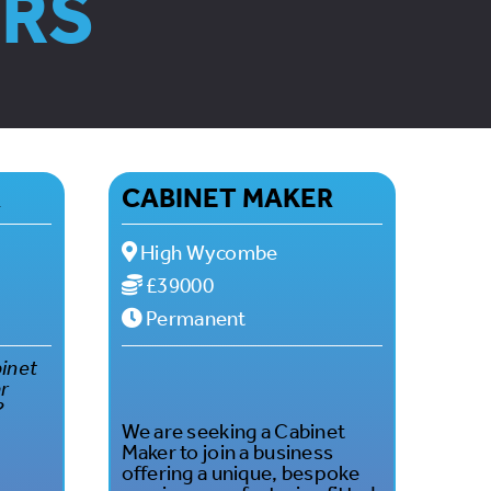
ORS
R
CABINET MAKER
High Wycombe
£39000
Permanent
binet
ar
?
We are seeking a Cabinet
Maker to join a business
offering a unique, bespoke