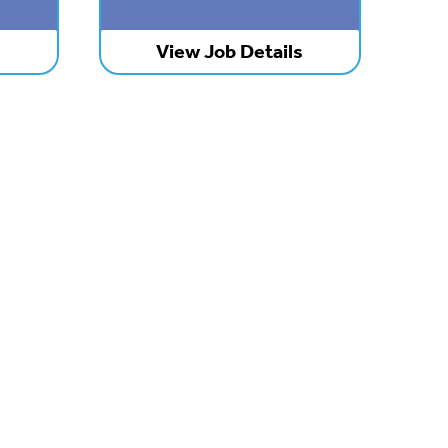
s
View Job Details