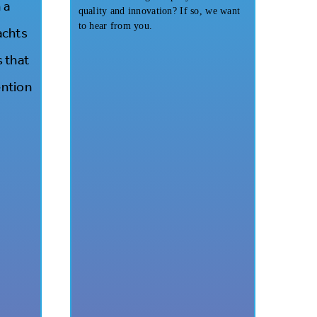
 a
quality and innovation? If so, we want
to hear from you.
achts
s that
ention