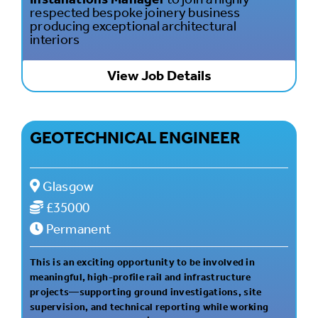
respected bespoke joinery business
producing exceptional architectural
interiors
View Job Details
GEOTECHNICAL ENGINEER
Glasgow
£35000
Permanent
This is an exciting opportunity to be involved in
meaningful, high-profile rail and infrastructure
projects—supporting ground investigations, site
supervision, and technical reporting while working