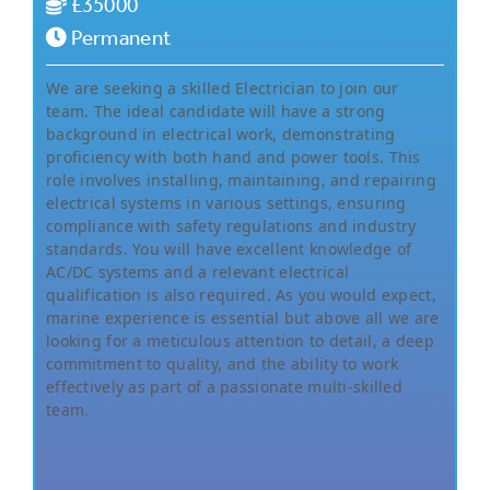
£35000
Permanent
We are seeking a skilled Electrician to join our
team. The ideal candidate will have a strong
background in electrical work, demonstrating
proficiency with both hand and power tools. This
role involves installing, maintaining, and repairing
electrical systems in various settings, ensuring
compliance with safety regulations and industry
standards. You will have excellent knowledge of
AC/DC systems and a relevant electrical
qualification is also required. As you would expect,
marine experience is essential but above all we are
looking for a meticulous attention to detail, a deep
commitment to quality, and the ability to work
effectively as part of a passionate multi-skilled
team.