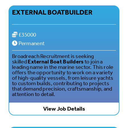
EXTERNAL BOATBUILDER
£35000
Permanent
Broadreach Recruitment is seeking
skilled
External Boat Builders
to join a
leading name in the marine sector. This role
offers the opportunity to work on a variety
of high-quality vessels, from leisure yachts
to custom builds, contributing to projects
that demand precision, craftsmanship, and
attention to detail.
View Job Details