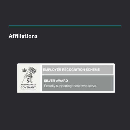
Affiliations