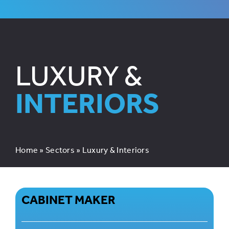
LUXURY &
INTERIORS
Home
»
Sectors
»
Luxury & Interiors
CABINET MAKER