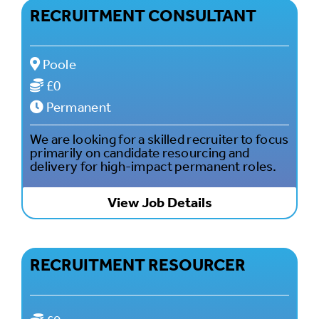
RECRUITMENT CONSULTANT
Poole
£0
Permanent
We are looking for a skilled recruiter to focus
primarily on candidate resourcing and
delivery for high-impact permanent roles.
View Job Details
RECRUITMENT RESOURCER