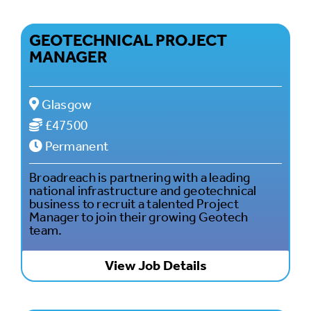
GEOTECHNICAL PROJECT
MANAGER
Glasgow
£47500
Permanent
Broadreach is partnering with a leading
national infrastructure and geotechnical
business to recruit a talented Project
Manager to join their growing Geotech
team.
View Job Details