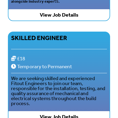
ts.
alongside industry exper
View Job Details
SKILLED ENGINEER
£18
Temporary to Permanent
We are seeking skilled and experienced
Fitout Engineers to join our team,
responsible for the installation, testing, and
quality assurance of mechanical and
electrical systems throughout the build
process.
View Job Details