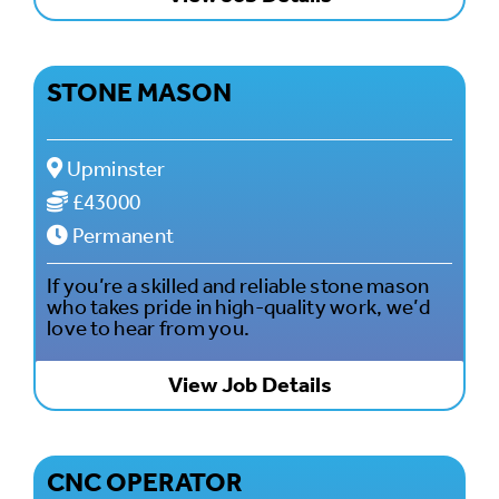
STONE MASON
Upminster
£43000
Permanent
If you’re a skilled and reliable stone mason
who takes pride in high-quality work, we’d
love to hear from you.
View Job Details
CNC OPERATOR