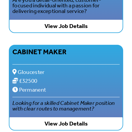
focused individual with a passion for
delivering exceptional service?
View Job Details
CABINET MAKER
Gloucester
£32500
Permanent
Looking for a skilled Cabinet Maker position
with clear routes to management?
View Job Details