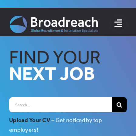
Skip
to
content
FIND YOUR
NEXT JOB
Search
for:
Upload Your CV
– Get noticed by top
employers!