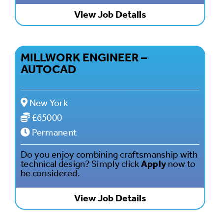
View Job Details
MILLWORK ENGINEER –
AUTOCAD
New York
£65000
Permanent
Do you enjoy combining craftsmanship with
technical design? Simply click
Apply
now to
be considered.
View Job Details