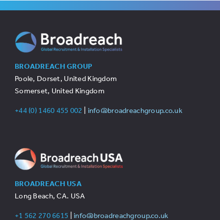
BROADREACH GROUP
Poole, Dorset, United Kingdom
Somerset, United Kingdom
+44 (0) 1460 455 002
|
info@broadreachgroup.co.uk
BROADREACH USA
Long Beach, CA. USA
+1 562 270 6615
|
info@broadreachgroup.co.uk