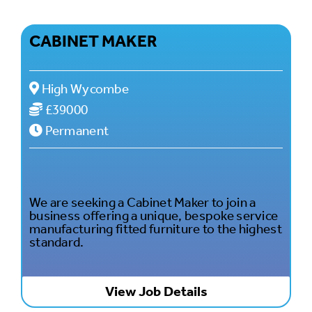
CABINET MAKER
High Wycombe
£39000
Permanent
We are seeking a Cabinet Maker to join a
business offering a unique, bespoke service
manufacturing fitted furniture to the highest
standard.
View Job Details