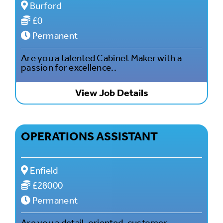
Burford
£0
Permanent
Are you a talented Cabinet Maker with a
passion for excellence..
View Job Details
OPERATIONS ASSISTANT
Enfield
£28000
Permanent
Are you a detail-oriented, customer-