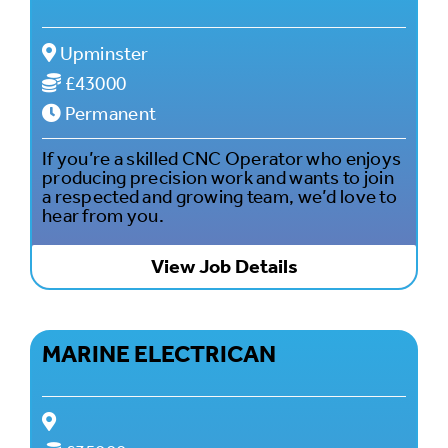
Upminster
£43000
Permanent
If you’re a skilled CNC Operator who enjoys
producing precision work and wants to join
a respected and growing team, we’d love to
hear from you.
View Job Details
MARINE ELECTRICAN