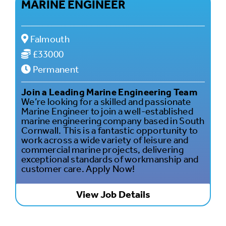
MARINE ENGINEER
Falmouth
£33000
Permanent
Join a Leading Marine Engineering Team
We’re looking for a skilled and passionate
Marine Engineer to join a well-established
marine engineering company based in South
Cornwall. This is a fantastic opportunity to
work across a wide variety of leisure and
commercial marine projects, delivering
exceptional standards of workmanship and
customer care. Apply Now!
View Job Details