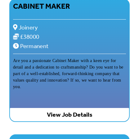
CABINET MAKER
Joinery
£38000
Permanent
Are you a passionate Cabinet Maker with a keen eye for
detail and a dedication to craftsmanship? Do you want to be
part of a well-established, forward-thinking company that
values quality and innovation? If so, we want to hear from
you.
View Job Details