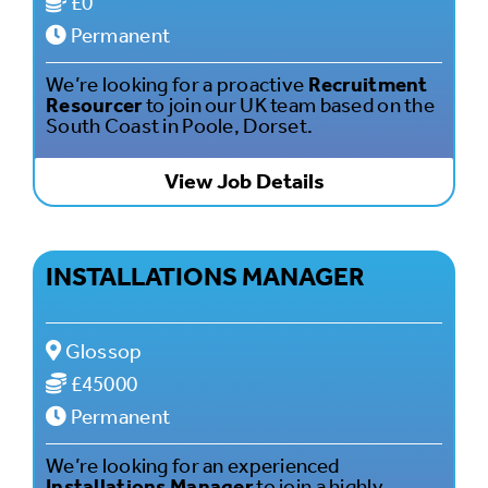
£0
Permanent
We’re looking for a proactive
Recruitment
Resourcer
to join our UK team based on the
South Coast in Poole, Dorset.
View Job Details
INSTALLATIONS MANAGER
Glossop
£45000
Permanent
We’re looking for an experienced
Installations Manager
to join a highly